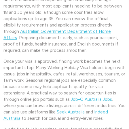
requirements, with most applicants needing to be between
18 and 30 years old, although some countries allow
applications up to age 35. You can review the official
eligibility requirements and application process directly
through
Australian Government Department of Home
Affairs
. Preparing documents early, such as your passport,
proof of funds, health insurance, and English documents if
required, can make the process smoother.
Once your visa is approved, finding work becomes the next
important step. Many Working Holiday Visa holders begin with
casual jobs in hospitality, cafes, retail, warehouses, tourism, or
farm work. Seasonal regional jobs are especially common
because some may help applicants qualify for visa
extensions. A practical way to search for opportunities is
through online job portals such as
Job-Q Australia Jobs
,
where you can browse listings across different industries. You
can also use platforms like
Seek Australia
and
Indeed
Australia
to search for casual and entry-level roles.