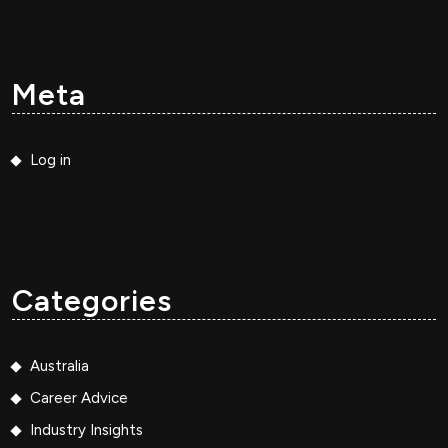
Meta
Log in
Categories
Australia
Career Advice
Industry Insights