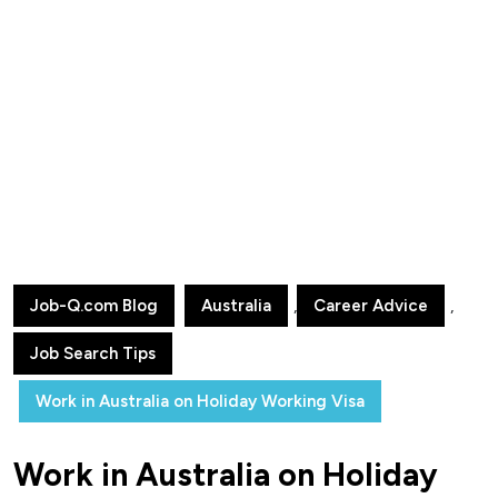
Job-Q.com Blog
Australia
,
Career Advice
,
Job Search Tips
Work in Australia on Holiday Working Visa
Work in Australia on Holiday