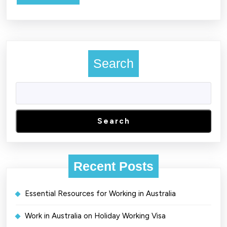
MORE
Search
Search
Recent Posts
Essential Resources for Working in Australia
Work in Australia on Holiday Working Visa