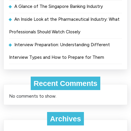
A Glance of The Singapore Banking Industry
An Inside Look at the Pharmaceutical Industry: What
Professionals Should Watch Closely
Interview Preparation: Understanding Different
Interview Types and How to Prepare for Them
Recent Comments
No comments to show.
Archives