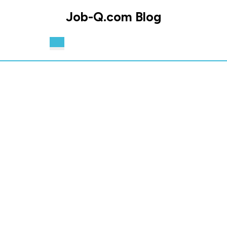
Skip
Job-Q.com Blog
to
content
Skip
Open
to
Button
content