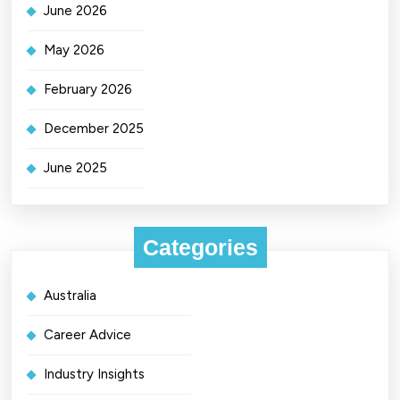
June 2026
May 2026
February 2026
December 2025
June 2025
Categories
Australia
Career Advice
Industry Insights