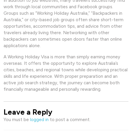
In addition to job websites, many travelers successfully find
work through local communities and Facebook groups.
Groups such as “Working Holiday Australia,” “Backpackers in
Australia,” or city-based job groups often share short-term
opportunities, accommodation tips, and advice from other
travelers already living there. Networking with other
backpackers can sometimes open doors faster than online
applications alone.
A Working Holiday Visa is more than simply earning money
overseas. It offers the opportunity to explore Australia’s
cities, beaches, and regional towns while developing practical
skills and life experience. With proper preparation and an
active job search strategy, the journey can become both
financially manageable and personally rewarding.
Leave a Reply
You must be
logged in
to post a comment.