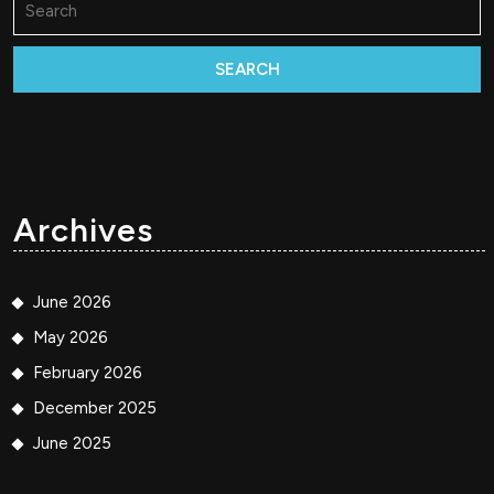
for:
Archives
June 2026
May 2026
February 2026
December 2025
June 2025