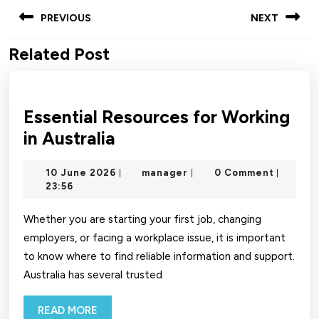
Post
PREVIOUS
NEXT
navigation
Related Post
Previous
Next
post:
post:
Essential Resources for Working
Essential
in Australia
Resources
10
manager
10 June 2026
manager
0 Comment
|
|
|
for
June
23:56
Working
2026
in
Whether you are starting your first job, changing
employers, or facing a workplace issue, it is important
Australia
to know where to find reliable information and support.
Australia has several trusted
READ
READ MORE