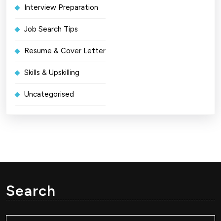
Interview Preparation
Job Search Tips
Resume & Cover Letter
Skills & Upskilling
Uncategorised
Search
Search