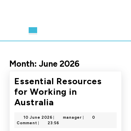
Open
Button
Month:
June 2026
Essential Resources
for Working in
Essential
Australia
Resources
10
manager
10 June 2026
manager
0
|
|
for
June
Comment
23:56
|
2026