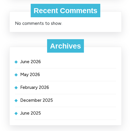
Recent Comments
No comments to show.
Archives
June 2026
May 2026
February 2026
December 2025
June 2025