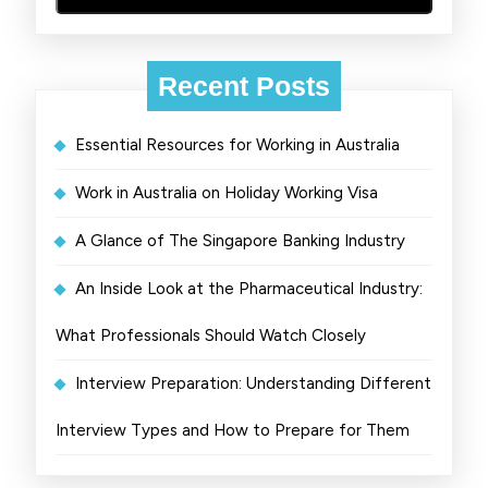
Recent Posts
Essential Resources for Working in Australia
Work in Australia on Holiday Working Visa
A Glance of The Singapore Banking Industry
An Inside Look at the Pharmaceutical Industry:
What Professionals Should Watch Closely
Interview Preparation: Understanding Different
Interview Types and How to Prepare for Them