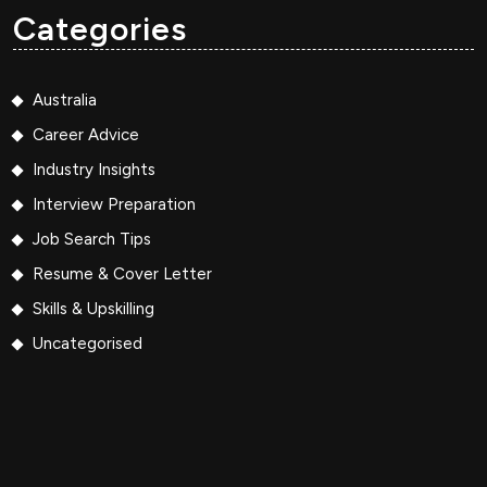
Categories
Australia
Career Advice
Industry Insights
Interview Preparation
Job Search Tips
Resume & Cover Letter
Skills & Upskilling
Uncategorised