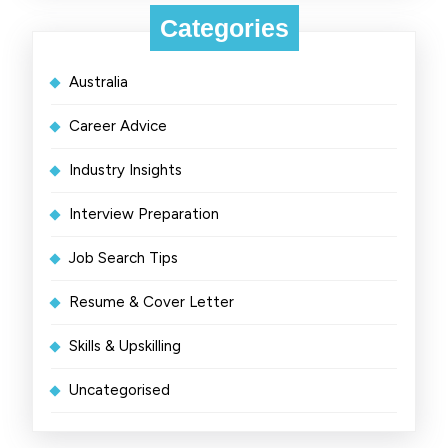
Categories
Australia
Career Advice
Industry Insights
Interview Preparation
Job Search Tips
Resume & Cover Letter
Skills & Upskilling
Uncategorised