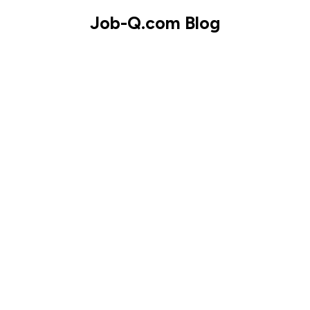
Skip
Job-Q.com Blog
to
content
Skip
to
content