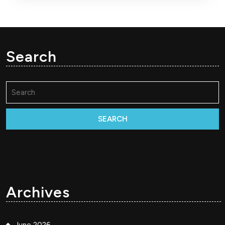
Search
Search
for:
Archives