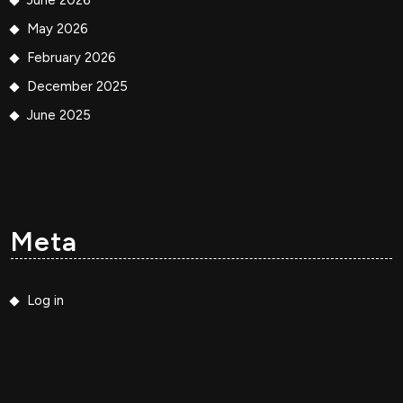
June 2026
May 2026
February 2026
December 2025
June 2025
Meta
Log in