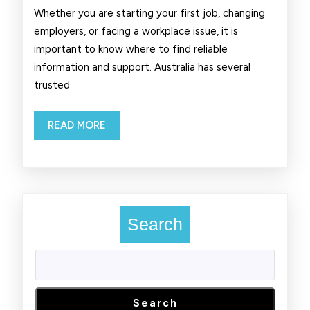
Working
Whether you are starting your first job, changing
in
employers, or facing a workplace issue, it is
important to know where to find reliable
Australia
information and support. Australia has several
trusted
READ
READ MORE
MORE
Search
Search