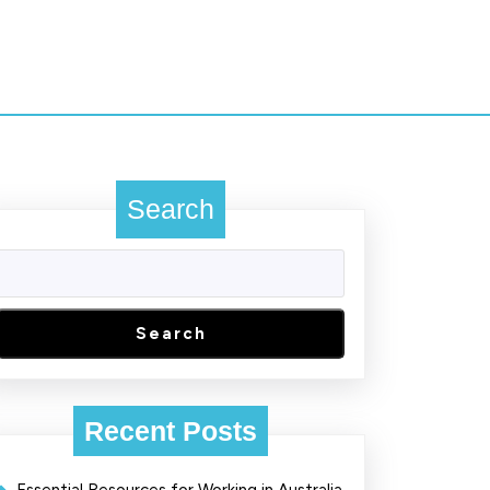
Search
Search
Recent Posts