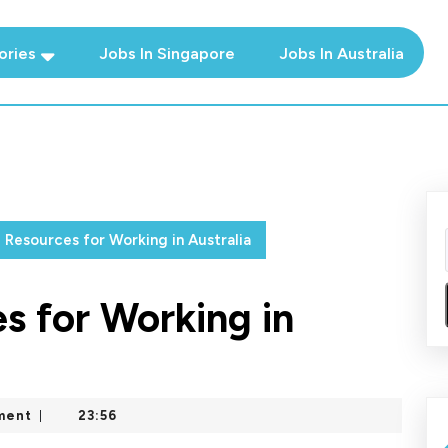
ories
Jobs In Singapore
Jobs In Australia
l Resources for Working in Australia
s for Working in
ment
23:56
|