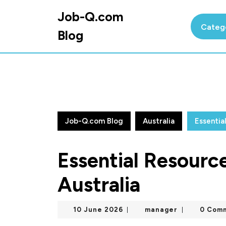
Skip
Job-Q.com
to
Categ
content
Blog
Skip
to
content
Job-Q.com Blog
Australia
Essentia
Essential Resource
Australia
10
manager
10 June 2026
manager
0 Com
|
|
June