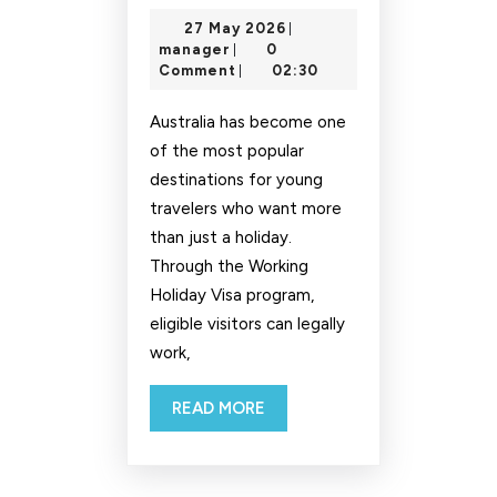
in
27
27 May 2026
|
Australia
manager
May
manager
0
|
on
2026
Comment
02:30
|
Holiday
Australia has become one
Working
of the most popular
Visa
destinations for young
travelers who want more
than just a holiday.
Through the Working
Holiday Visa program,
eligible visitors can legally
work,
READ
READ MORE
MORE