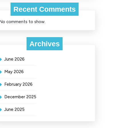
Recent Comments
No comments to show.
Archives
June 2026
May 2026
February 2026
December 2025
June 2025