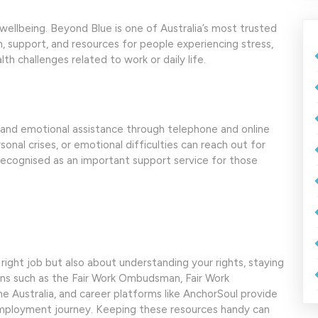
wellbeing. Beyond Blue is one of Australia’s most trusted
n, support, and resources for people experiencing stress,
th challenges related to work or daily life.
rt and emotional assistance through telephone and online
onal crises, or emotional difficulties can reach out for
o recognised as an important support service for those
 right job but also about understanding your rights, staying
ions such as the Fair Work Ombudsman, Fair Work
 Australia, and career platforms like AnchorSoul provide
employment journey. Keeping these resources handy can