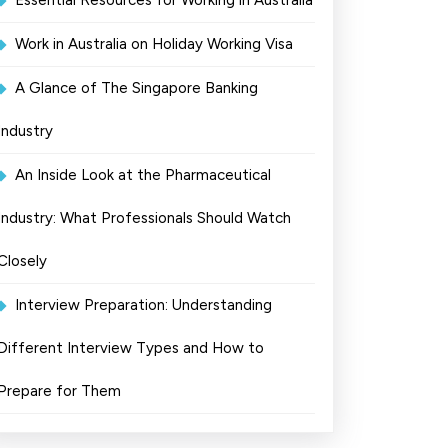
Essential Resources for Working in Australia
Work in Australia on Holiday Working Visa
A Glance of The Singapore Banking
Industry
An Inside Look at the Pharmaceutical
Industry: What Professionals Should Watch
Closely
Interview Preparation: Understanding
Different Interview Types and How to
Prepare for Them