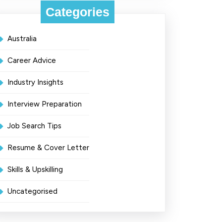
Categories
Australia
Career Advice
Industry Insights
Interview Preparation
Job Search Tips
Resume & Cover Letter
Skills & Upskilling
Uncategorised