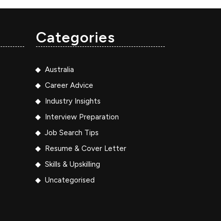
Categories
Australia
Career Advice
Industry Insights
Interview Preparation
Job Search Tips
Resume & Cover Letter
Skills & Upskilling
Uncategorised