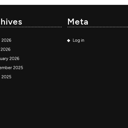
hives
Meta
e 2026
Log in
 2026
uary 2026
ember 2025
e 2025