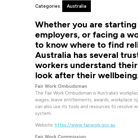
2026
Categories:
Australia
Whether you are starting 
employers, or facing a wo
to know where to find rel
Australia has several tru
workers understand their 
look after their wellbeing
Fair Work Ombudsman
The Fair Work Ombudsman is Australia’s workplace
wages, leave entitlements, awards, workplace r
can also use its tools and resources to resolve 
system.
Website:
https://www.fairwork.gov.au
Fair Work Commission