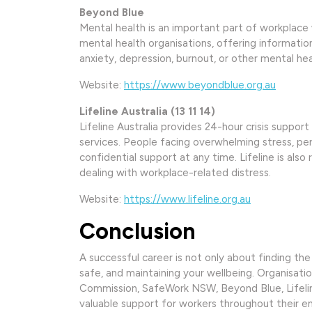
Beyond Blue
Mental health is an important part of workplace 
mental health organisations, offering informatio
anxiety, depression, burnout, or other mental heal
Website:
https://www.beyondblue.org.au
Lifeline Australia (13 11 14)
Lifeline Australia provides 24-hour crisis suppo
services. People facing overwhelming stress, pers
confidential support at any time. Lifeline is als
dealing with workplace-related distress.
Website:
https://www.lifeline.org.au
Conclusion
A successful career is not only about finding the
safe, and maintaining your wellbeing. Organisat
Commission, SafeWork NSW, Beyond Blue, Lifeline
valuable support for workers throughout their 