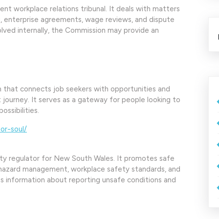
nt workplace relations tribunal. It deals with matters
ing, enterprise agreements, wage reviews, and dispute
solved internally, the Commission may provide an
 that connects job seekers with opportunities and
journey. It serves as a gateway for people looking to
ossibilities.
or-soul/
ty regulator for New South Wales. It promotes safe
 hazard management, workplace safety standards, and
ss information about reporting unsafe conditions and