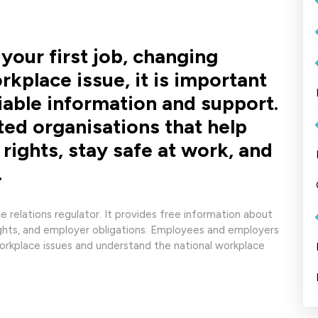
your first job, changing
rkplace issue, it is important
iable information and support.
sted organisations that help
rights, stay safe at work, and
.
 relations regulator. It provides free information about
ights, and employer obligations. Employees and employers
workplace issues and understand the national workplace