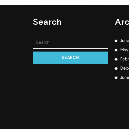
Search
Arc
Search
Jun
for:
May
Febr
Dec
Jun