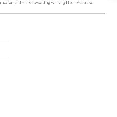
, safer, and more rewarding working life in Australia.