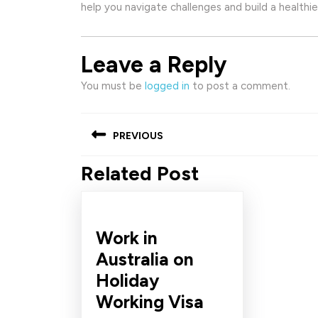
help you navigate challenges and build a healthier
Leave a Reply
You must be
logged in
to post a comment.
Post
PREVIOUS
navigation
Related Post
Previous
post:
Work in
Australia on
Holiday
Work
Working Visa