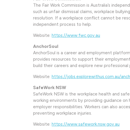
The Fair Work Commission is Australia’s independe
such as unfair dismissal claims, workplace bully
resolution. If a workplace conflict cannot be re
independent process to help.
Website:
https://www.fwc.gov.au
AnchorSoul
AnchorSoul is a career and employment platform
provides resources to support their employment 
build their careers and explore new professional p
Website:
https://jobs.explorewithus.com.au/anch
SafeWork NSW
SafeWork NSW is the workplace health and safe
working environments by providing guidance on
employer responsibilities. Workers can also acce
preventing workplace injuries.
Website:
https://www.safework.nsw.gov.au